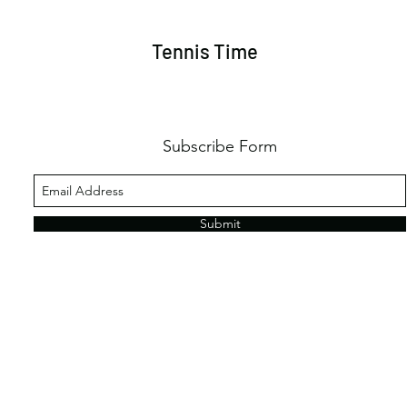
Tennis Time
Subscribe Form
Submit