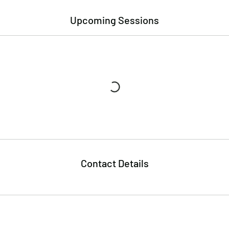
Upcoming Sessions
Contact Details