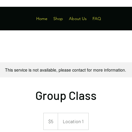
Home
Shop
About Us
FAQ
This service is not available, please contact for more information.
Group Class
5
US
$5
Location 1
dollars