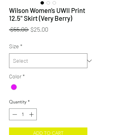
Wilson Women's UWII Print
12.5" Skirt (Very Berry)
Regular
Sale
 $55.00 
$25.00
Price
Price
Size
*
Color
*
Quantity
*
ADD TO CART