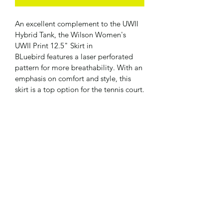
An excellent complement to the UWII 
Hybrid Tank, the Wilson Women's 
UWII Print 12.5" Skirt in 
BLuebird features a laser perforated 
pattern for more breathability. With an 
emphasis on comfort and style, this 
skirt is a top option for the tennis court.