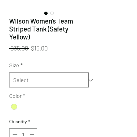
Wilson Women's Team
Striped Tank (Safety
Yellow)
Regular
Sale
 $35.00 
$15.00
Price
Price
Size
*
Color
*
Quantity
*