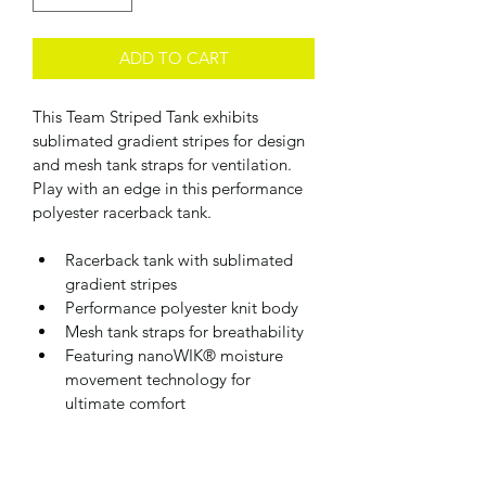
ADD TO CART
This Team Striped Tank exhibits 
sublimated gradient stripes for design 
and mesh tank straps for ventilation. 
Play with an edge in this performance 
polyester racerback tank.
Racerback tank with sublimated 
gradient stripes  
Performance polyester knit body
Mesh tank straps for breathability
Featuring nanoWIK® moisture 
movement technology for 
ultimate comfort