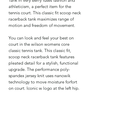
Tank in Very Berry fuses fashion and 
athleticism, a perfect item for the 
tennis court. This classic fit scoop neck 
racerback tank maximizes range of 
motion and freedom of movement.
You can look and feel your best on 
court in the wilson womens core 
classic tennis tank. This classic fit, 
scoop neck racerback tank features 
pleated detail for a stylish, functional 
upgrade. The performance poly-
spandex jersey knit uses nanowik 
technology to move moisture forfort 
on court. Iconic w logo at the left hip.