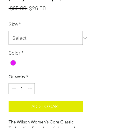
Regular
Sale
 $65.00 
$26.00
Price
Price
Size
*
Color
*
Quantity
*
ADD TO CART
The Wilson Women's Core Classic 