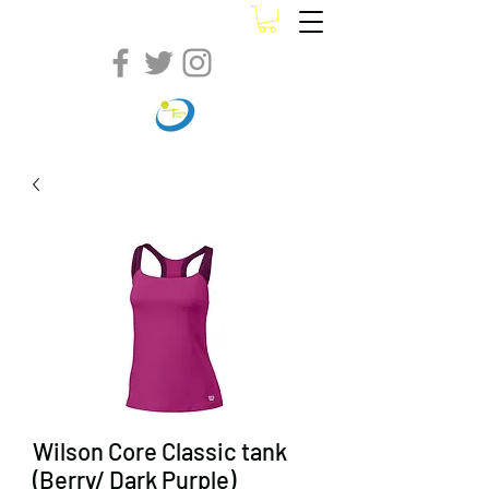
Wilson Core Classic tank
(Berry/ Dark Purple)