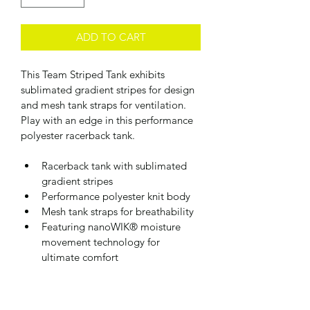
ADD TO CART
This Team Striped Tank exhibits 
sublimated gradient stripes for design 
and mesh tank straps for ventilation. 
Play with an edge in this performance 
polyester racerback tank.
Racerback tank with sublimated 
gradient stripes  
Performance polyester knit body
Mesh tank straps for breathability
Featuring nanoWIK® moisture 
movement technology for 
ultimate comfort