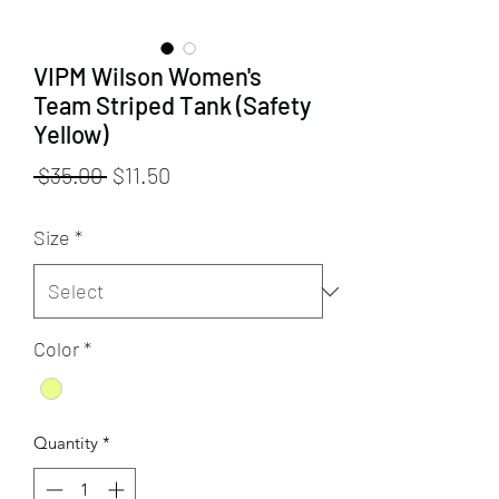
VIPM Wilson Women's
Team Striped Tank (Safety
Yellow)
Regular
Sale
 $35.00 
$11.50
Price
Price
Size
*
Color
*
Quantity
*