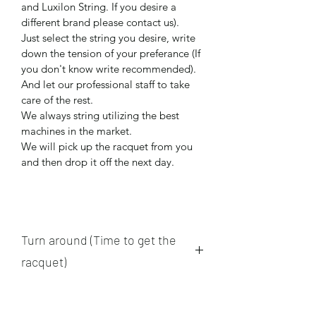
and Luxilon String. If you desire a 
different brand please contact us).
Just select the string you desire, write 
down the tension of your preferance (If 
you don't know write recommended). 
And let our professional staff to take 
care of the rest.
We always string utilizing the best 
machines in the market.
We will pick up the racquet from you 
and then drop it off the next day. 
Turn around (Time to get the
racquet)
We pick up and drop racquets 
between 1:30 P.M. - 3:30 P.M. all the 