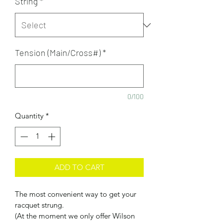
String
*
Tension (Main/Cross#)
*
0/100
Quantity
*
ADD TO CART
The most convenient way to get your 
racquet strung. 
(At the moment we only offer Wilson 