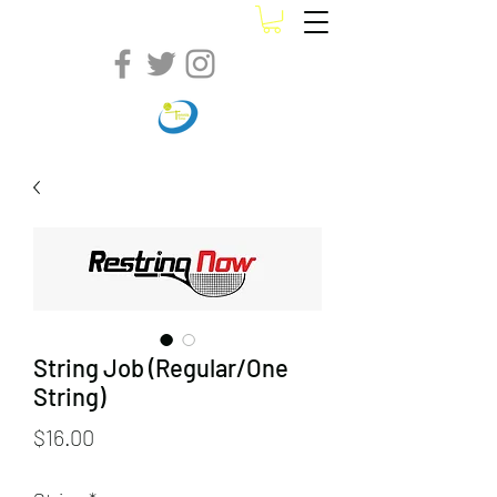
String Job (Regular/One
String)
Price
$16.00